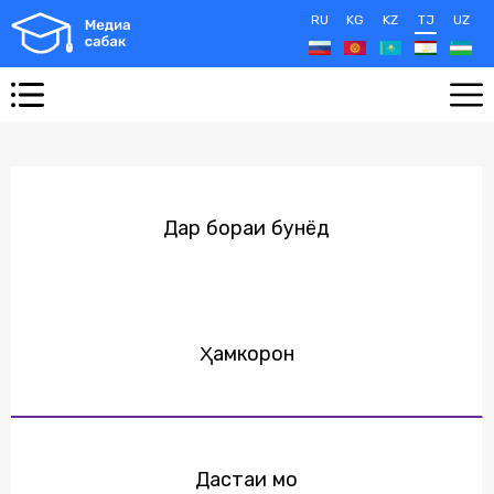
RU
KG
KZ
TJ
UZ
Дар бораи бунёд
Ҳамкорон
Дастаи мо