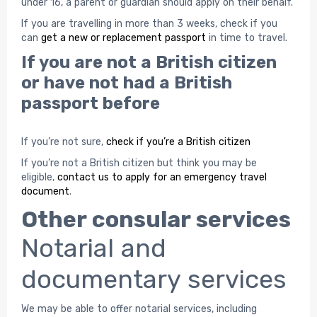
under 16, a parent or guardian should apply on their behalf.
If you are travelling in more than 3 weeks, check if you
can
get a new or replacement passport
in time to travel.
If you are not a British citizen
or have not had a British
passport before
If you’re not sure,
check if you’re a British citizen
If you’re not a British citizen but think you may be
eligible,
contact us to apply for an emergency travel
document
.
Other consular services
Notarial and
documentary services
We may be able to offer notarial services, including