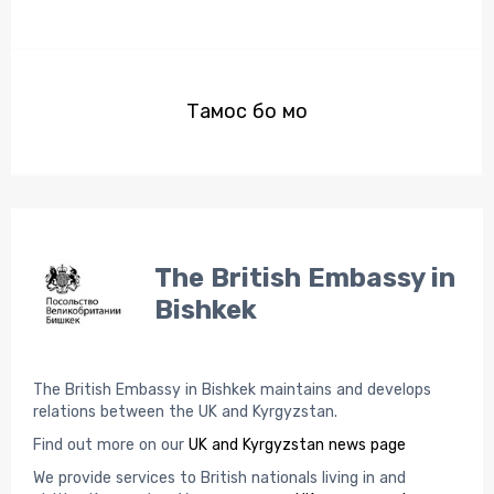
Тамос бо мо
The British Embassy in
Bishkek
The British Embassy in Bishkek maintains and develops
relations between the UK and Kyrgyzstan.
Find out more on our
UK and Kyrgyzstan news page
We provide services to British nationals living in and