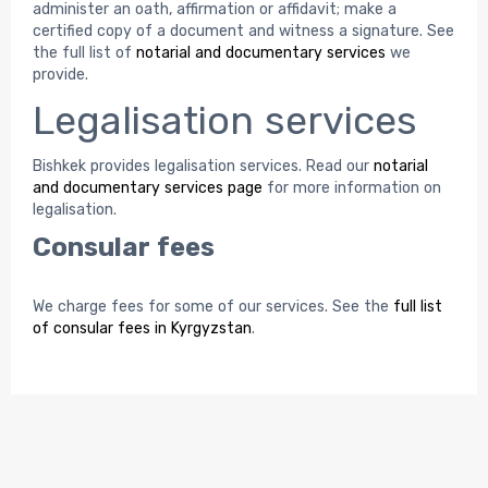
administer an oath, affirmation or affidavit; make a
certified copy of a document and witness a signature. See
the full list of
notarial and documentary services
we
provide.
Legalisation services
Bishkek provides legalisation services. Read our
notarial
and documentary services page
for more information on
legalisation.
Consular fees
We charge fees for some of our services. See the
full list
of consular fees in Kyrgyzstan
.