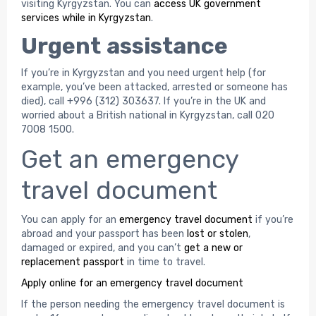
visiting Kyrgyzstan. You can
access UK government
services while in Kyrgyzstan
.
Urgent assistance
If you’re in Kyrgyzstan and you need urgent help (for
example, you’ve been attacked, arrested or someone has
died), call +996 (312) 303637. If you’re in the UK and
worried about a British national in Kyrgyzstan, call 020
7008 1500.
Get an emergency
travel document
You can apply for an
emergency travel document
if you’re
abroad and your passport has been
lost or stolen
,
damaged or expired, and you can’t
get a new or
replacement passport
in time to travel.
Apply online for an emergency travel document
If the person needing the emergency travel document is